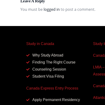
Leave A Reply
You must be
logged in
to post a comment.
Study in Canada
Study 
Why Study Abroad
Canada
Finding The Right Course
LMIA –
Counseling Session
Asses
Student Visa Filing
Canada
Canada Express Entry Process
Atlanti
Apply Permanent Residency