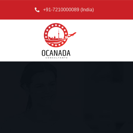
+91-7210000089 (India)