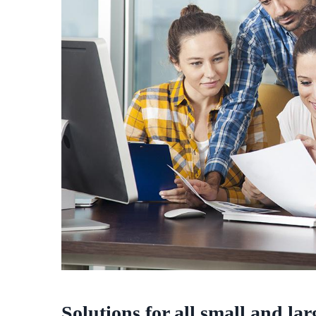
Solutions for all small and la