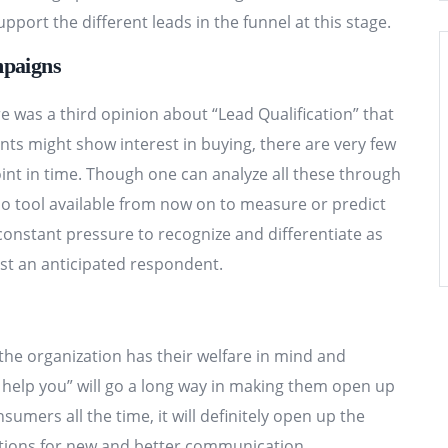
pport the different leads in the funnel at this stage.
mpaigns
 was a third opinion about “Lead Qualification” that
s might show interest in buying, there are very few
oint in time. Though one can analyze all these through
no tool available from now on to measure or predict
onstant pressure to recognize and differentiate as
st an anticipated respondent.
the organization has their welfare in mind and
 I help you” will go a long way in making them open up
nsumers all the time, it will definitely open up the
tions for new and better communication.