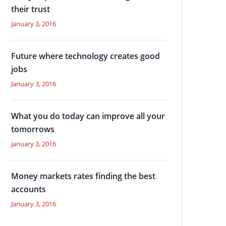
their trust
January 3, 2016
Future where technology creates good
jobs
January 3, 2016
What you do today can improve all your
tomorrows
January 3, 2016
Money markets rates finding the best
accounts
January 3, 2016