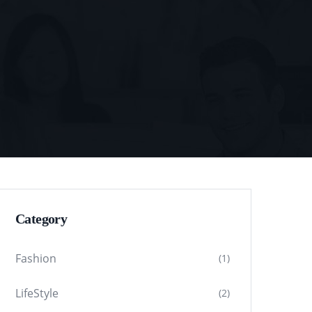
Category
Fashion
(1)
LifeStyle
(2)