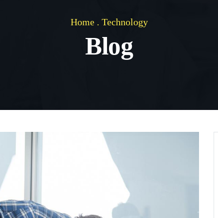
Home
.
Technology
Blog