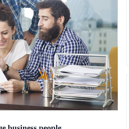
rge business people