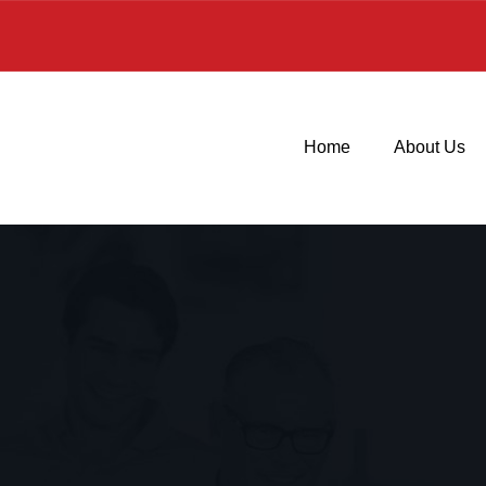
Home
About Us