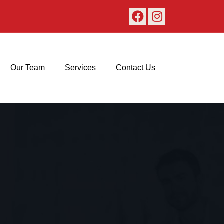
Our Team
Services
Contact Us