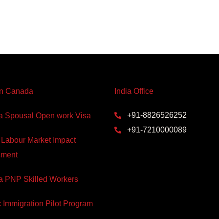
In Canada
India Office
+91-8826526252
 Spousal Open work Visa
+91-7210000089
 Labour Market Impact
sment
 PNP Skilled Workers
c Immigration Pilot Program