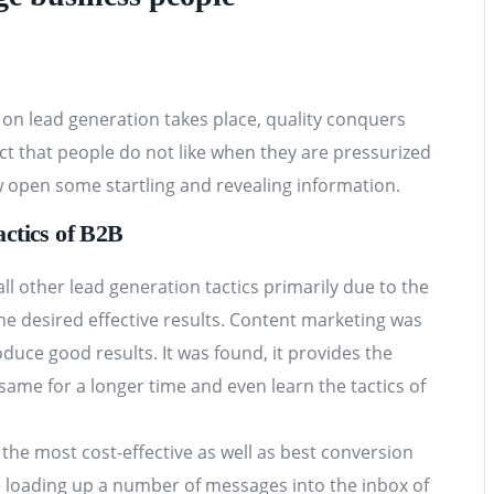
n on lead generation takes place, quality conquers
ct that people do not like when they are pressurized
 open some startling and revealing information.
ctics of B2B
 other lead generation tactics primarily due to the
he desired effective results. Content marketing was
roduce good results. It was found, it provides the
ame for a longer time and even learn the tactics of
 the most cost-effective as well as best conversion
re loading up a number of messages into the inbox of