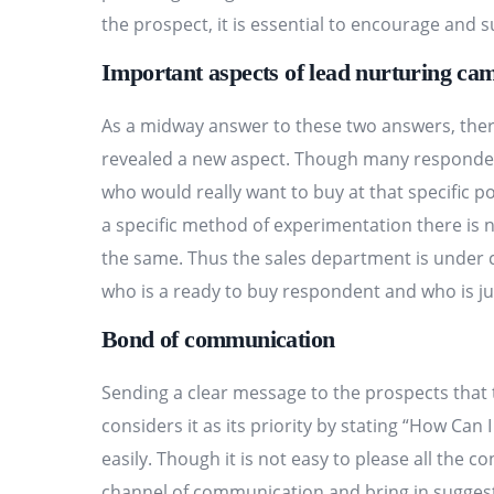
the prospect, it is essential to encourage and su
Important aspects of lead nurturing ca
As a midway answer to these two answers, there
revealed a new aspect. Though many respondent
who would really want to buy at that specific p
a specific method of experimentation there is 
the same. Thus the sales department is under c
who is a ready to buy respondent and who is ju
Bond of communication
Sending a clear message to the prospects that 
considers it as its priority by stating “How Can
easily. Though it is not easy to please all the co
channel of communication and bring in sugges