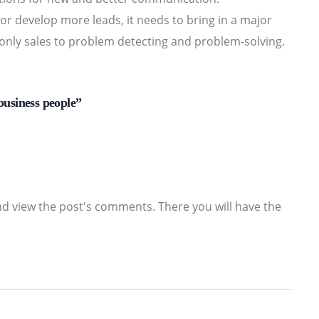
n or develop more leads, it needs to bring in a major
d only sales to problem detecting and problem-solving.
business people”
nd view the post's comments. There you will have the