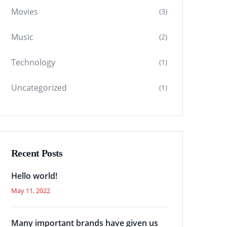
Movies
(3)
Music
(2)
Technology
(1)
Uncategorized
(1)
Recent Posts
Hello world!
May 11, 2022
Many important brands have given us