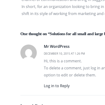
In short, for an organization looking to bring i
shift in its style of working from marketing an
One thought on “Solutions for all small and large 
Mr WordPress
DECEMBER 10, 2015 AT 1:26 PM
Hi, this is a comment.
To delete a comment, just log in a
option to edit or delete them.
Log in to Reply