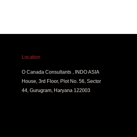
Location
O Canada Consultants , INDO ASIA
House, 3rd Floor, Plot No. 56, Sector
44, Gurugram, Haryana 122003