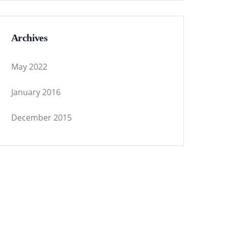
Archives
May 2022
January 2016
December 2015