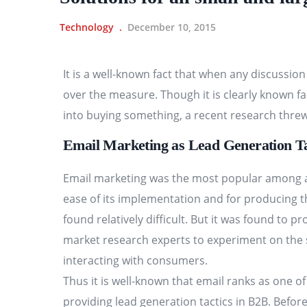
Technology
December 10, 2015
It is a well-known fact that when any discussio
over the measure. Though it is clearly known fa
into buying something, a recent research threw
Email Marketing as Lead Generation Ta
Email marketing was the most popular among all
ease of its implementation and for producing t
found relatively difficult. But it was found to p
market research experts to experiment on the s
interacting with consumers.
Thus it is well-known that email ranks as one of
providing lead generation tactics in B2B. Befo