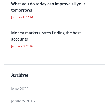
What you do today can improve all your
tomorrows
January 3, 2016
Money markets rates finding the best
accounts
January 3, 2016
Archives
May 2022
January 2016