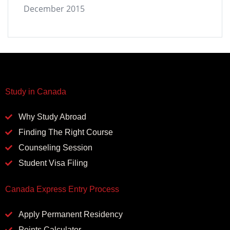
December 2015
Study in Canada
Why Study Abroad
Finding The Right Course
Counseling Session
Student Visa Filing
Canada Express Entry Process
Apply Permanent Residency
Points Calculator