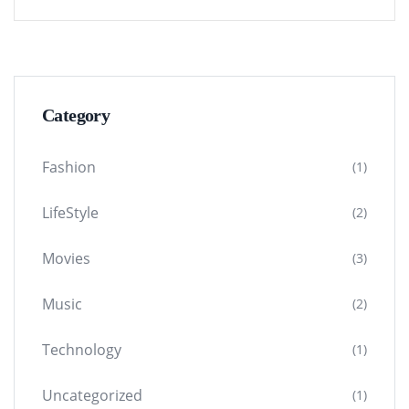
Category
Fashion
(1)
LifeStyle
(2)
Movies
(3)
Music
(2)
Technology
(1)
Uncategorized
(1)