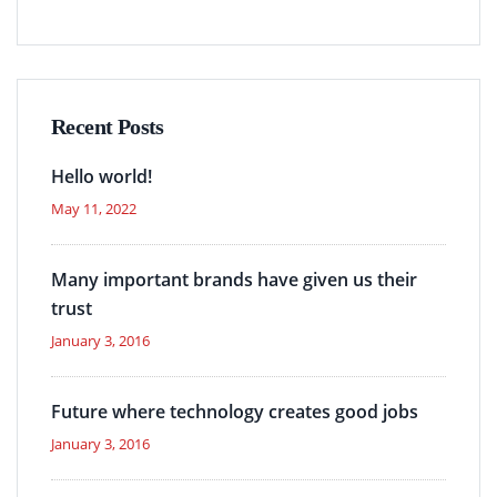
Recent Posts
Hello world!
May 11, 2022
Many important brands have given us their
trust
January 3, 2016
Future where technology creates good jobs
January 3, 2016