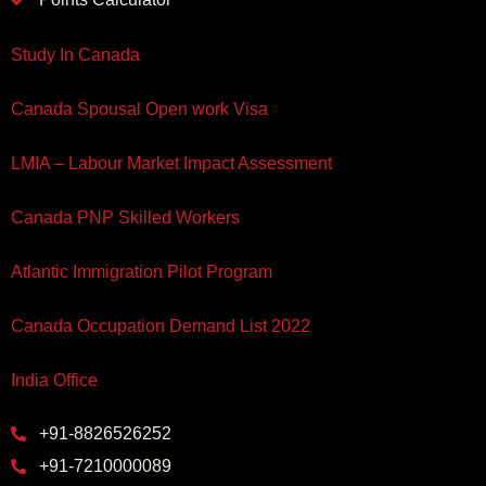
Study In Canada
Canada Spousal Open work Visa
LMIA – Labour Market Impact Assessment
Canada PNP Skilled Workers
Atlantic Immigration Pilot Program
Canada Occupation Demand List 2022
India Office
+91-8826526252
+91-7210000089