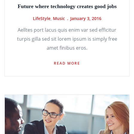
Future where technology creates good jobs
LifeStyle
,
Music
January 3, 2016
Aelltes port lacus quis enim var sed efficitur
turpis gilla sed sit lorem ipsum is simply free
amet finibus eros.
READ MORE