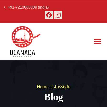
+91-7210000089 (India)
About Us
Our Team
Contact Us
Home
.
LifeStyle
Blog