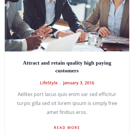
Attract and retain quality high paying
customers
LifeStyle
January 3, 2016
Aelltes port lacus quis enim var sed efficitur
turpis gilla sed sit lorem ipsum is simply free
amet finibus eros.
READ MORE