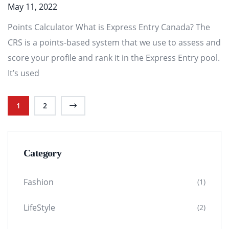
May 11, 2022
Points Calculator What is Express Entry Canada? The
CRS is a points-based system that we use to assess and
score your profile and rank it in the Express Entry pool.
It’s used
1
2
Category
Fashion
(1)
LifeStyle
(2)