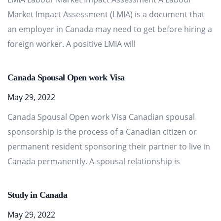
Market Impact Assessment (LMIA) is a document that
an employer in Canada may need to get before hiring a
foreign worker. A positive LMIA will
Canada Spousal Open work Visa
May 29, 2022
Canada Spousal Open work Visa Canadian spousal
sponsorship is the process of a Canadian citizen or
permanent resident sponsoring their partner to live in
Canada permanently. A spousal relationship is
Study in Canada
May 29, 2022