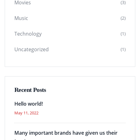
Movies
(3)
Music
(2)
Technology
(1)
Uncategorized
(1)
Recent Posts
Hello world!
May 11, 2022
Many important brands have given us their