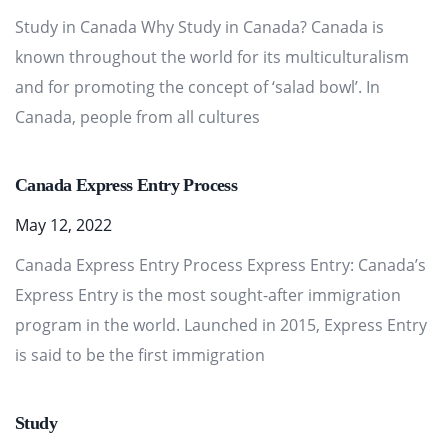
Study in Canada Why Study in Canada? Canada is
known throughout the world for its multiculturalism
and for promoting the concept of ‘salad bowl’. In
Canada, people from all cultures
Canada Express Entry Process
May 12, 2022
Canada Express Entry Process Express Entry: Canada’s
Express Entry is the most sought-after immigration
program in the world. Launched in 2015, Express Entry
is said to be the first immigration
Study