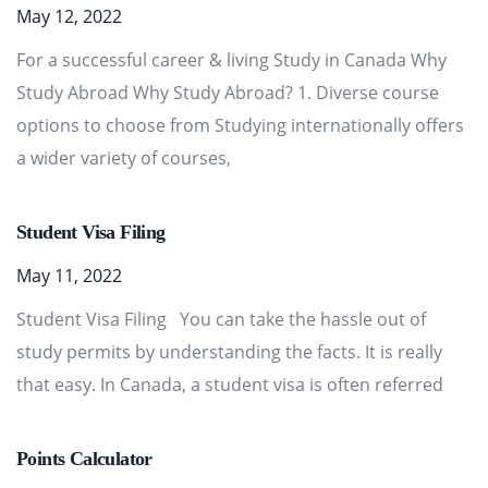
May 12, 2022
For a successful career & living Study in Canada Why
Study Abroad Why Study Abroad? 1. Diverse course
options to choose from Studying internationally offers
a wider variety of courses,
Student Visa Filing
May 11, 2022
Student Visa Filing You can take the hassle out of
study permits by understanding the facts. It is really
that easy. In Canada, a student visa is often referred
Points Calculator