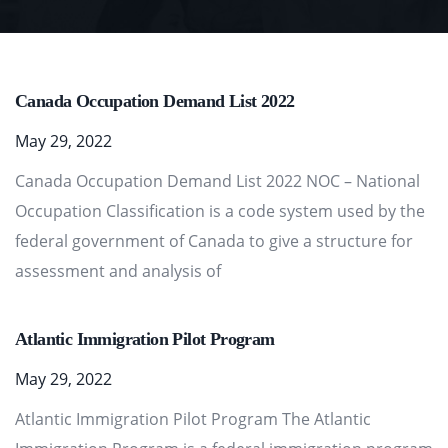
Canada Occupation Demand List 2022
May 29, 2022
Canada Occupation Demand List 2022 NOC – National
Occupation Classification is a code system used by the
federal government of Canada to give a structure for
assessment and analysis of
Atlantic Immigration Pilot Program
May 29, 2022
Atlantic Immigration Pilot Program The Atlantic