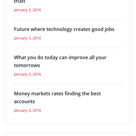
trust
January 3, 2016
Future where technology creates good jobs
January 3, 2016
What you do today can improve all your
tomorrows
January 3, 2016
Money markets rates finding the best
accounts
January 3, 2016