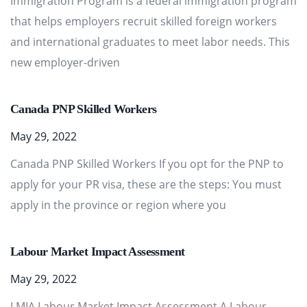
Immigration Program is a federal immigration program
that helps employers recruit skilled foreign workers
and international graduates to meet labor needs. This
new employer-driven
Canada PNP Skilled Workers
May 29, 2022
Canada PNP Skilled Workers If you opt for the PNP to
apply for your PR visa, these are the steps: You must
apply in the province or region where you
Labour Market Impact Assessment
May 29, 2022
LMIA Labour Market Impact Assessment A Labour