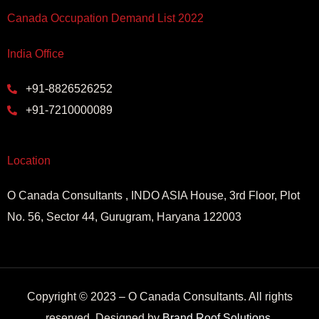
Canada Occupation Demand List 2022
India Office
+91-8826526252
+91-7210000089
Location
O Canada Consultants , INDO ASIA House, 3rd Floor, Plot
No. 56, Sector 44, Gurugram, Haryana 122003
Copyright © 2023 – O Canada Consultants. All rights
reserved. Designed by
Brand Roof Solutions
.