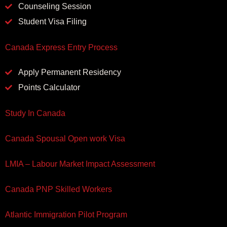
Counseling Session
Student Visa Filing
Canada Express Entry Process
Apply Permanent Residency
Points Calculator
Study In Canada
Canada Spousal Open work Visa
LMIA – Labour Market Impact Assessment
Canada PNP Skilled Workers
Atlantic Immigration Pilot Program