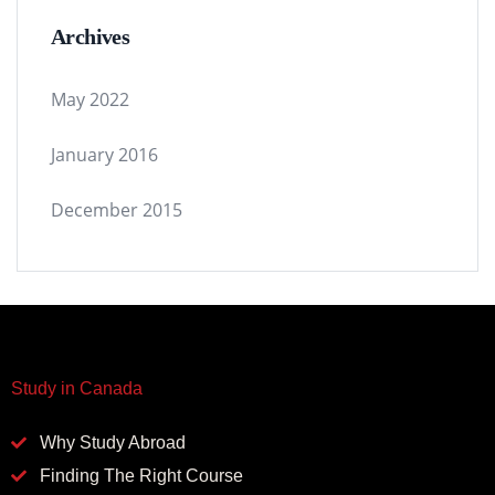
Archives
May 2022
January 2016
December 2015
Study in Canada
Why Study Abroad
Finding The Right Course