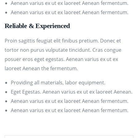
Aenean varius ex ut ex laoreet Aenean fermentum.
Aenean varius ex ut ex laoreet Aenean fermentum.
Reliable & Experienced
Proin sagittis feugiat elit finibus pretium. Donec et
tortor non purus vulputate tincidunt. Cras congue
posuer eros eget egestas. Aenean varius ex ut ex
laoreet Aenean the fermentum.
Providing all materials, labor equipment.
Eget Egestas. Aenean varius ex ut ex laoreet Aenean.
Aenean varius ex ut ex laoreet Aenean fermentum.
Aenean varius ex ut ex laoreet Aenean fermentum.