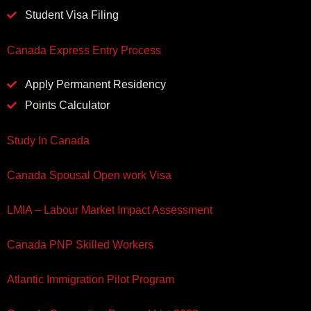
Student Visa Filing
Canada Express Entry Process
Apply Permanent Residency
Points Calculator
Study In Canada
Canada Spousal Open work Visa
LMIA – Labour Market Impact Assessment
Canada PNP Skilled Workers
Atlantic Immigration Pilot Program