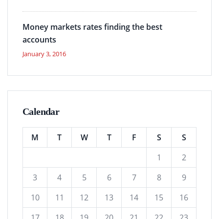
Money markets rates finding the best
accounts
January 3, 2016
Calendar
M
T
W
T
F
S
S
1
2
3
4
5
6
7
8
9
10
11
12
13
14
15
16
17
18
19
20
21
22
23