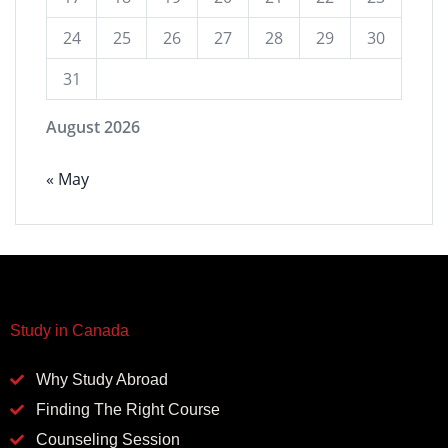
24
25
26
27
28
29
30
31
August 2026
« May
Study in Canada
Why Study Abroad
Finding The Right Course
Counseling Session