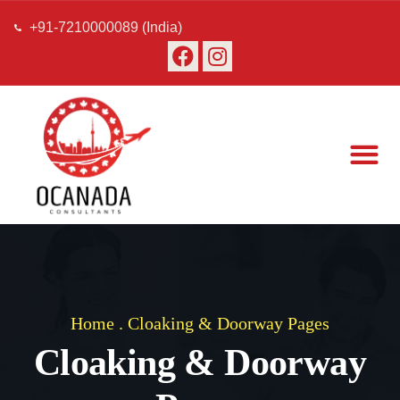
+91-7210000089 (India)
About Us
Our Team
Contact Us
Home
.
Cloaking & Doorway Pages
Cloaking & Doorway