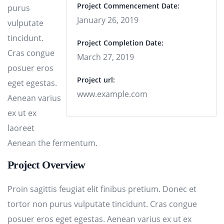
Project Commencement Date:
purus
January 26, 2019
vulputate
tincidunt.
Project Completion Date:
Cras congue
March 27, 2019
posuer eros
Project url:
eget egestas.
www.example.com
Aenean varius
ex ut ex
laoreet
Aenean the fermentum.
Project Overview
Proin sagittis feugiat elit finibus pretium. Donec et
tortor non purus vulputate tincidunt. Cras congue
posuer eros eget egestas. Aenean varius ex ut ex