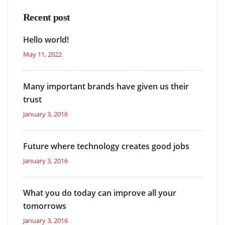
Recent post
Hello world!
May 11, 2022
Many important brands have given us their
trust
January 3, 2016
Future where technology creates good jobs
January 3, 2016
What you do today can improve all your
tomorrows
January 3, 2016