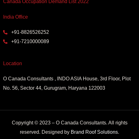
Canada Occupation Demand List 2022
India Office
+91-8826526252
+91-7210000089
Location
O Canada Consultants , INDO ASIA House, 3rd Floor, Plot
No. 56, Sector 44, Gurugram, Haryana 122003
Copyright © 2023 – O Canada Consultants. All rights
reserved. Designed by
Brand Roof Solutions
.