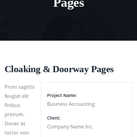
Pages
Cloaking & Doorway Pages
Proin sagittis
Project Name:
feugiat elit
Business Accounting
finibus
pretium.
Client:
Donec et
Company Name Inc.
tortor non