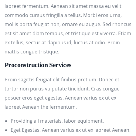
laoreet fermentum. Aenean sit amet massa eu velit
commodo cursus fringilla a tellus. Morbi eros urna,
mollis porta feugiat non, ornare eu augue. Sed rhoncus
est sit amet diam tempus, et tristique est viverra. Etiam
ex tellus, sectur at dapibus id, luctus at odio. Proin
mattis congue tristique.
Proconstruction Services
Proin sagittis feugiat elit finibus pretium. Donec et
tortor non purus vulputate tincidunt. Cras congue
posuer eros eget egestas. Aenean varius ex ut ex
laoreet Aenean the fermentum.
Providing all materials, labor equipment.
Eget Egestas. Aenean varius ex ut ex laoreet Aenean.