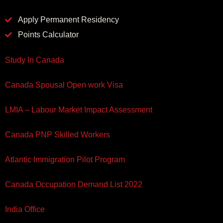
Apply Permanent Residency
Points Calculator
Study In Canada
Canada Spousal Open work Visa
LMIA – Labour Market Impact Assessment
Canada PNP Skilled Workers
Atlantic Immigration Pilot Program
Canada Occupation Demand List 2022
India Office