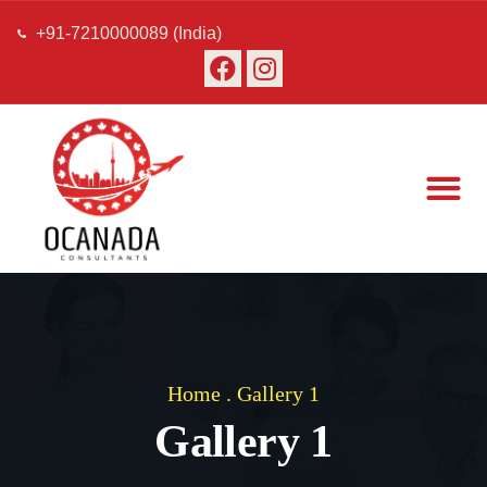
+91-7210000089 (India)
About Us
Our Team
Contact Us
Home
.
Gallery 1
Gallery 1