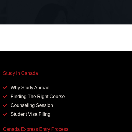
Study in Canada
Why Study Abroad
Finding The Right Course
Counseling Session
Student Visa Filing
Canada Express Entry Process